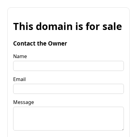
This domain is for sale
Contact the Owner
Name
Email
Message